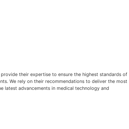
rovide their expertise to ensure the highest standards of
ents. We rely on their recommendations to deliver the most
the latest advancements in medical technology and