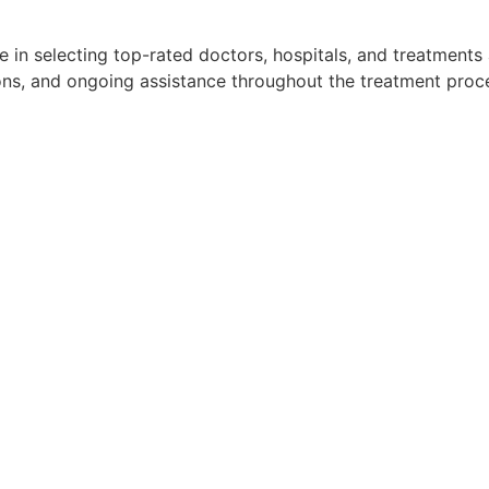
 in selecting top-rated doctors, hospitals, and treatments
ns, and ongoing assistance throughout the treatment proces