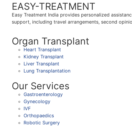
EASY-TREATMENT
Easy Treatment India provides personalized assistance
support, including travel arrangements, second opinio
Organ Transplant
Heart Transplant
Kidney Transplant
Liver Transplant
Lung Transplantation
Our Services
Gastroenterology
Gynecology
IVF
Orthopaedics
Robotic Surgery