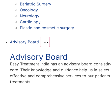
Bariatric Surgery
Oncology
Neurology
Cardiology
Plastic and cosmetic surgery
Advisory Board
Advisory Board
Easy Treatment India has an advisory board consistin
care. Their knowledge and guidance help us in selecti
effective and comprehensive services to our patients
treatments.