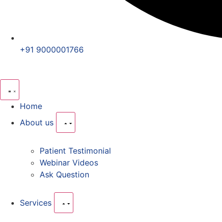
+91 9000001766
Home
About us
Patient Testimonial
Webinar Videos
Ask Question
Services