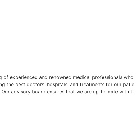
g of experienced and renowned medical professionals who p
ng the best doctors, hospitals, and treatments for our pati
. Our advisory board ensures that we are up-to-date with 