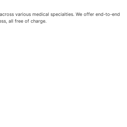
 across various medical specialties. We offer end-to-end
s, all free of charge.