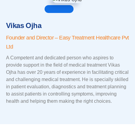
Vikas Ojha
Founder and Director – Easy Treatment Healthcare Pvt
Ltd
A Competent and dedicated person who aspires to
provide support in the field of medical treatment Vikas
Ojha has over 20 years of experience in facilitating critical
and challenging medical treatment. He is specially skilled
in patient evaluation, diagnostics and treatment planning
to assist patients in controlling symptoms, improving
health and helping them making the right choices.