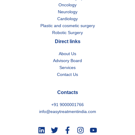
Oncology
Neurology
Cardiology
Plastic and cosmetic surgery
Robotic Surgery
Direct links
About Us
Advisory Board
Services
Contact Us
Contacts
+91 9000001766
info@easytreatmentindia.com