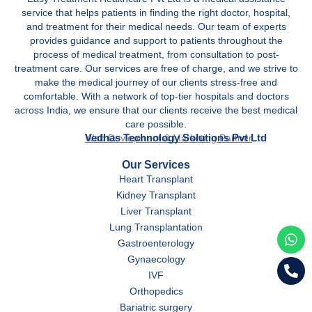
service that helps patients in finding the right doctor, hospital,
and treatment for their medical needs. Our team of experts
provides guidance and support to patients throughout the
process of medical treatment, from consultation to post-
treatment care. Our services are free of charge, and we strive to
make the medical journey of our clients stress-free and
comfortable. With a network of top-tier hospitals and doctors
across India, we ensure that our clients receive the best medical
care possible.
Vedhas Technology Solutions Pvt Ltd
Web Devlopment & Marketing Partner
Our Services
Heart Transplant
Kidney Transplant
Liver Transplant
Lung Transplantation
Gastroenterology
Gynaecology
IVF
Orthopedics
Bariatric surgery