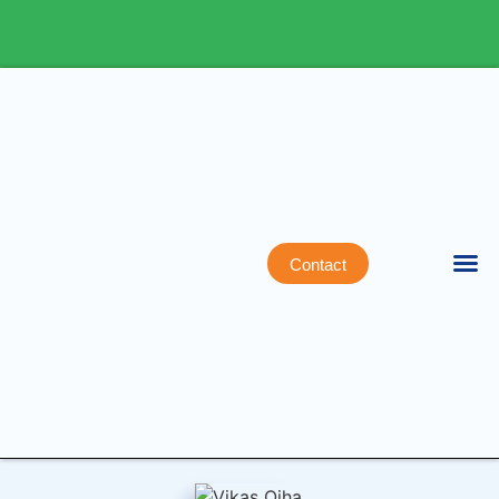
Contact