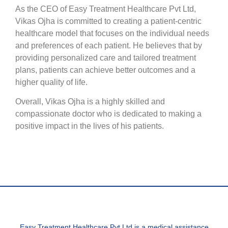
As the CEO of Easy Treatment Healthcare Pvt Ltd,
Vikas Ojha is committed to creating a patient-centric
healthcare model that focuses on the individual needs
and preferences of each patient. He believes that by
providing personalized care and tailored treatment
plans, patients can achieve better outcomes and a
higher quality of life.
Overall, Vikas Ojha is a highly skilled and
compassionate doctor who is dedicated to making a
positive impact in the lives of his patients.
Easy Treatment Healthcare Pvt Ltd is a medical assistance