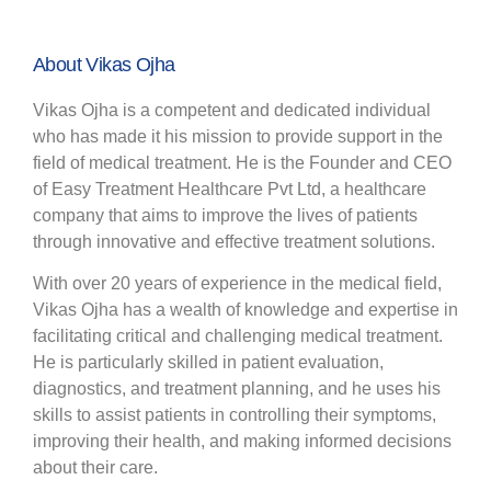
About Vikas Ojha
Vikas Ojha is a competent and dedicated individual
who has made it his mission to provide support in the
field of medical treatment. He is the Founder and CEO
of Easy Treatment Healthcare Pvt Ltd, a healthcare
company that aims to improve the lives of patients
through innovative and effective treatment solutions.
With over 20 years of experience in the medical field,
Vikas Ojha has a wealth of knowledge and expertise in
facilitating critical and challenging medical treatment.
He is particularly skilled in patient evaluation,
diagnostics, and treatment planning, and he uses his
skills to assist patients in controlling their symptoms,
improving their health, and making informed decisions
about their care.